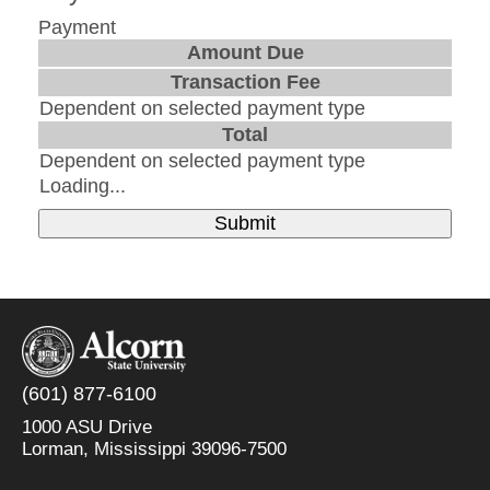
Payment
Amount Due
Transaction Fee
Dependent on selected payment type
Total
Dependent on selected payment type
Loading...
Submit
(601) 877-6100
1000 ASU Drive
Lorman, Mississippi 39096-7500