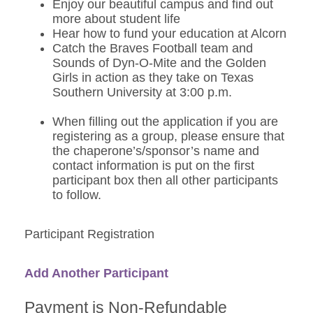
Enjoy our beautiful campus and find out
more about student life
Hear how to fund your education at Alcorn
Catch the Braves Football team and
Sounds of Dyn-O-Mite and the Golden
Girls in action as they take on Texas
Southern University at 3:00 p.m.
When filling out the application if you are
registering as a group, please ensure that
the chaperone’s/sponsor’s name and
contact information is put on the first
participant box then all other participants
to follow.
Participant Registration
Add Another Participant
Payment is Non-Refundable