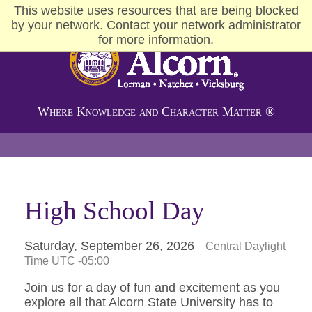
This website uses resources that are being blocked
by your network. Contact your network administrator
for more information.
Alcorn State University
Where Knowledge and Character Matter ®
High School Day
Saturday, September 26, 2026
Central Daylight
Time UTC -05:00
Join us for a day of fun and excitement as you
explore all that Alcorn State University has to