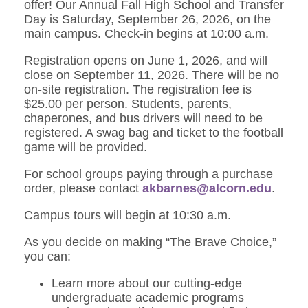
offer! Our Annual Fall High School and Transfer
Day is Saturday, September 26, 2026, on the
main campus. Check-in begins at 10:00 a.m.
Registration opens on June 1, 2026, and will
close on September 11, 2026. There will be no
on-site registration. The registration fee is
$25.00 per person. Students, parents,
chaperones, and bus drivers will need to be
registered. A swag bag and ticket to the football
game will be provided.
For school groups paying through a purchase
order, please contact
akbarnes@alcorn.edu
.
Campus tours will begin at 10:30 a.m.
As you decide on making “The Brave Choice,”
you can:
Learn more about our cutting-edge
undergraduate academic programs